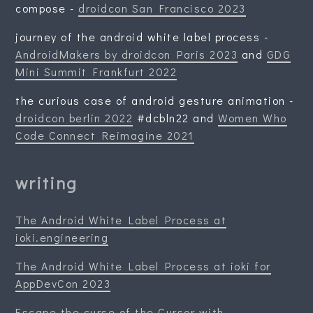
compose -
droidcon San Francisco 2023
journey of the android white label process -
AndroidMakers by droidcon Paris 2023
and
GDG
Mini Summit Frankfurt 2022
the curious case of android gesture animation -
droidcon berlin 2022
#dcbln22 and
Women Who
Code Connect Reimagine 2021
writing
The Android White Label Process at
ioki.engineering
The Android White Label Process at ioki for
AppDevCon 2023
Escape the curse of the Cursor with