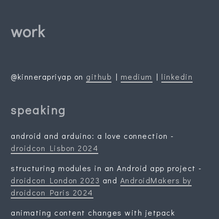
work
@kinnerapriyap on
github
|
medium
|
linkedin
speaking
android and arduino: a love connection -
droidcon Lisbon 2024
structuring modules in an Android app project -
droidcon London 2023
and
AndroidMakers by
droidcon Paris 2024
animating content changes with jetpack