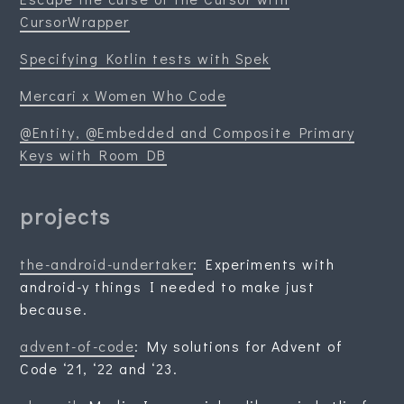
CursorWrapper
Specifying Kotlin tests with Spek
Mercari x Women Who Code
@Entity, @Embedded and Composite Primary
Keys with Room DB
projects
the-android-undertaker
: Experiments with
android-y things I needed to make just
because.
advent-of-code
: My solutions for Advent of
Code ‘21, ‘22 and ‘23.