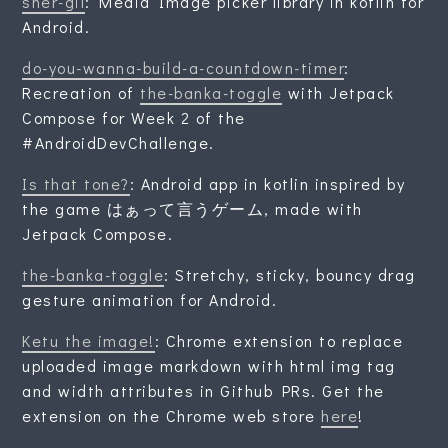
sher-gil
: Media Image picker library in kotlin for
Android.
do-you-wanna-build-a-countdown-timer
:
Recreation of
the-banka-toggle
with Jetpack
Compose for Week 2 of the
#AndroidDevChallenge.
Is that tone?
: Android app in kotlin inspired by
the game はぁって言うゲーム, made with
Jetpack Compose.
the-banka-toggle
: Stretchy, sticky, bouncy drag
gesture animation for Android.
Ketu the image!
: Chrome extension to replace
uploaded image markdown with html img tag
and width attributes in Github PRs. Get the
extension on the Chrome web store
here
!